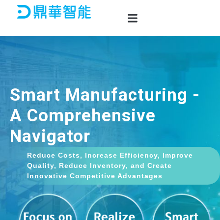
Skip
to
content
Smart Manufacturing -
A Comprehensive
Navigator
Reduce Costs, Increase Efficiency, Improve
Quality, Reduce Inventory, and Create
Innovative Competitive Advantages