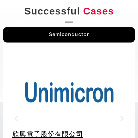
Successful
Cases
Semiconductor
欣興電子股份有限公司