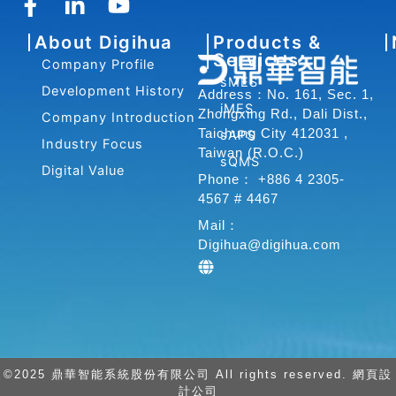
F
L
Y
a
i
o
About Digihua
Products &
c
n
u
Services
Company Profile
e
k
t
sMES
b
e
u
Development History
Address：No. 161, Sec. 1,
iMES
o
d
b
Zhongxing Rd., Dali Dist.,
Company Introduction
o
i
e
Taichung City 412031 ,
sAPS
Industry Focus
Taiwan (R.O.C.)
k
n
sQMS
Digital Value
-
-
Phone： +886 4 2305-
f
i
4567 # 4467
n
Mail：
Digihua@digihua.com
©2025 鼎華智能系統股份有限公司 All rights reserved. 網頁設
計公司