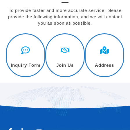
To provide faster and more accurate service, please
provide the following information, and we will contact
you as soon as possible.
Inquiry Form
Join Us
Address