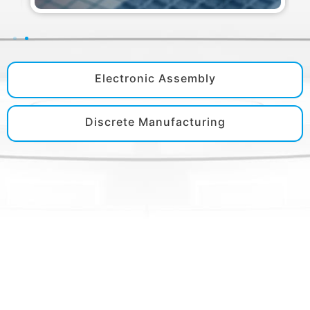
Electronic Assembly
Discrete Manufacturing