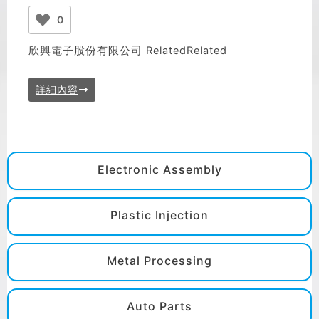
0
欣興電子股份有限公司 RelatedRelated
詳細內容
Electronic Assembly
Plastic Injection
Metal Processing
Auto Parts