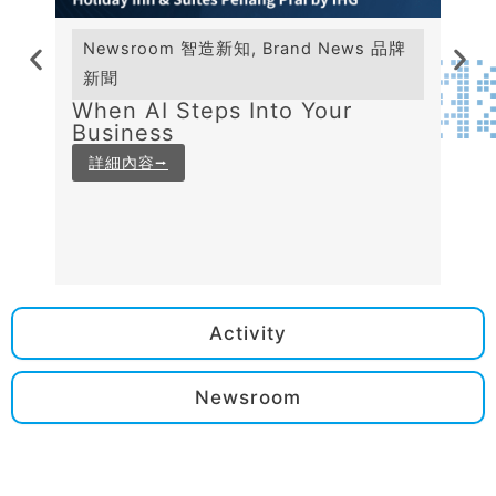
Newsroom 智造新知
,
Brand News 品牌
Ne
新聞
新
When AI Steps Into Your
The
Business
Be
AI 
詳細內容⭢
詳
Activity
Newsroom