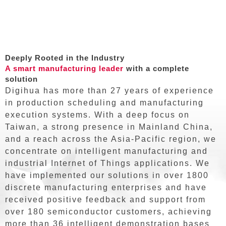
Deeply Rooted in the Industry
A smart manufacturing leader
with a complete
solution
Digihua has more than 27 years of experience
in production scheduling and manufacturing
execution systems. With a deep focus on
Taiwan, a strong presence in Mainland China,
and a reach across the Asia-Pacific region, we
concentrate on intelligent manufacturing and
industrial Internet of Things applications. We
have implemented our solutions in over 1800
discrete manufacturing enterprises and have
received positive feedback and support from
over 180 semiconductor customers, achieving
more than 36 intelligent demonstration bases