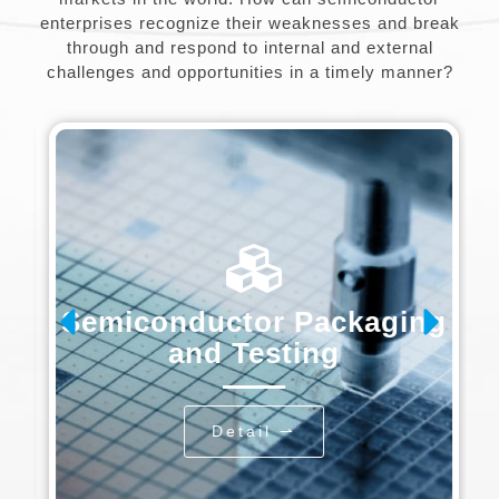
enterprises recognize their weaknesses and break
through and respond to internal and external
challenges and opportunities in a timely manner?
Semiconductor Packaging
and Testing
Detail ⇀