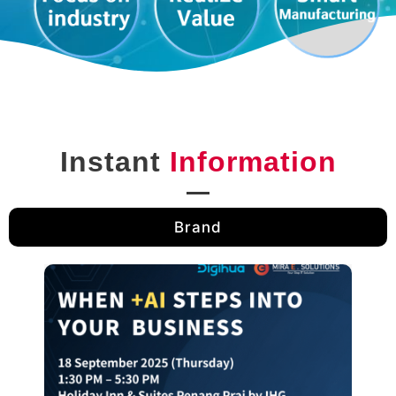
Instant
Information
Brand