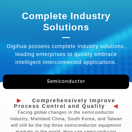
Complete Industry
Solutions
Digihua possess complete industry solutions,
leading enterprises to quickly embrace
intelligent interconnected applications.
Semiconductor
▶
Comprehensively Improve
Process Control and Quality
◀
Facing global changes in the semiconductor
industry, Mainland China, South Korea, and Taiwan
will still be the top three semiconductor equipment
markets in the world. How can semiconductor