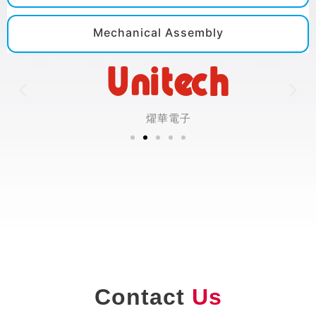
Mechanical Assembly
燿華電子
Contact
Us