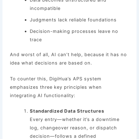
incompatible
Judgments lack reliable foundations
Decision-making processes leave no
trace
And worst of all, AI can’t help, because it has no
idea what decisions are based on.
To counter this, DigiHua’s APS system
emphasizes three key principles when
integrating AI functionality:
Standardized Data Structures
Every entry—whether it’s a downtime
log, changeover reason, or dispatch
decision—follows a defined