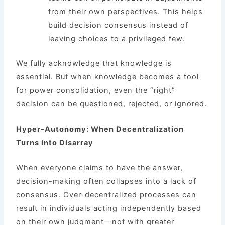
from their own perspectives. This helps
build decision consensus instead of
leaving choices to a privileged few.
We fully acknowledge that knowledge is
essential. But when knowledge becomes a tool
for power consolidation, even the “right”
decision can be questioned, rejected, or ignored.
Hyper-Autonomy: When Decentralization
Turns into Disarray
When everyone claims to have the answer,
decision-making often collapses into a lack of
consensus. Over-decentralized processes can
result in individuals acting independently based
on their own judgment—not with greater