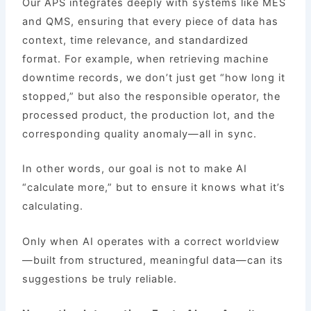
Our APS integrates deeply with systems like MES
and QMS, ensuring that every piece of data has
context, time relevance, and standardized
format. For example, when retrieving machine
downtime records, we don’t just get “how long it
stopped,” but also the responsible operator, the
processed product, the production lot, and the
corresponding quality anomaly—all in sync.
In other words, our goal is not to make AI
“calculate more,” but to ensure it knows what it’s
calculating.
Only when AI operates with a correct worldview
—built from structured, meaningful data—can its
suggestions be truly reliable.