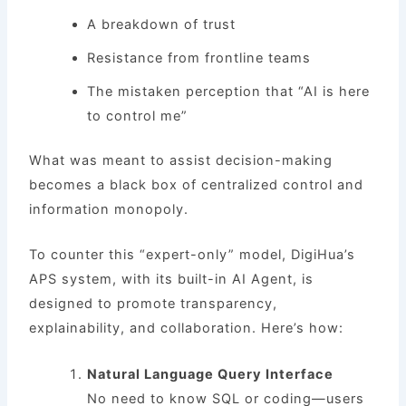
A breakdown of trust
Resistance from frontline teams
The mistaken perception that “AI is here
to control me”
What was meant to assist decision-making
becomes a black box of centralized control and
information monopoly.
To counter this “expert-only” model, DigiHua’s
APS system, with its built-in AI Agent, is
designed to promote transparency,
explainability, and collaboration. Here’s how:
Natural Language Query Interface
No need to know SQL or coding—users