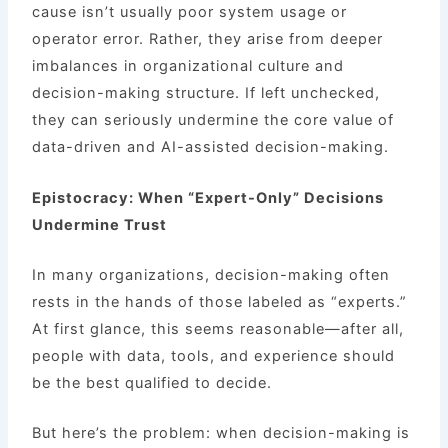
cause isn’t usually poor system usage or
operator error. Rather, they arise from deeper
imbalances in organizational culture and
decision-making structure. If left unchecked,
they can seriously undermine the core value of
data-driven and AI-assisted decision-making.
Epistocracy: When “Expert-Only” Decisions
Undermine Trust
In many organizations, decision-making often
rests in the hands of those labeled as “experts.”
At first glance, this seems reasonable—after all,
people with data, tools, and experience should
be the best qualified to decide.
But here’s the problem: when decision-making is