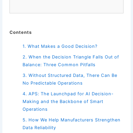
Contents
1. What Makes a Good Decision?
2.
When the Decision Triangle Falls Out of
Balance: Three Common Pitfalls
3.
Without Structured Data, There Can Be
No Predictable Operations
4.
APS: The Launchpad for AI Decision-
Making and the Backbone of Smart
Operations
5.
How We Help Manufacturers Strengthen
Data Reliability