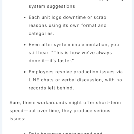
system suggestions.
Each unit logs downtime or scrap
reasons using its own format and
categories.
Even after system implementation, you
still hear: “This is how we’ve always
done it—it’s faster.”
Employees resolve production issues via
LINE chats or verbal discussion, with no
records left behind.
Sure, these workarounds might offer short-term
speed—but over time, they produce serious
issues:
Data becomes unstructured and