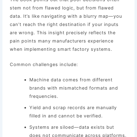
stem not from flawed logic, but from flawed
data. It’s like navigating with a blurry map—you
can’t reach the right destination if your inputs
are wrong. This insight precisely reflects the
pain points many manufacturers experience
when implementing smart factory systems.
Common challenges include:
Machine data comes from different
brands with mismatched formats and
frequencies.
Yield and scrap records are manually
filled in and cannot be verified.
Systems are siloed—data exists but
does not communicate across platforms.