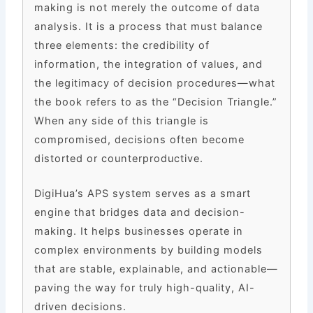
making is not merely the outcome of data
analysis. It is a process that must balance
three elements: the credibility of
information, the integration of values, and
the legitimacy of decision procedures—what
the book refers to as the “Decision Triangle.”
When any side of this triangle is
compromised, decisions often become
distorted or counterproductive.
DigiHua’s APS system serves as a smart
engine that bridges data and decision-
making. It helps businesses operate in
complex environments by building models
that are stable, explainable, and actionable—
paving the way for truly high-quality, AI-
driven decisions.