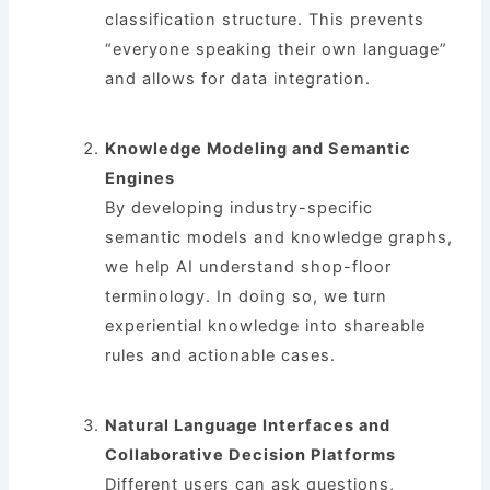
classification structure. This prevents
“everyone speaking their own language”
and allows for data integration.
Knowledge Modeling and Semantic
Engines
By developing industry-specific
semantic models and knowledge graphs,
we help AI understand shop-floor
terminology. In doing so, we turn
experiential knowledge into shareable
rules and actionable cases.
Natural Language Interfaces and
Collaborative Decision Platforms
Different users can ask questions,