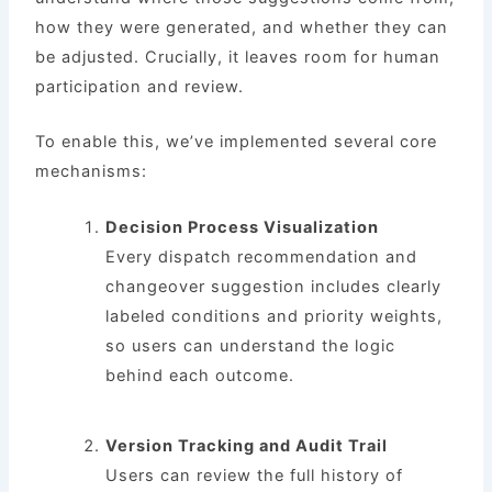
how they were generated, and whether they can
be adjusted. Crucially, it leaves room for human
participation and review.
To enable this, we’ve implemented several core
mechanisms:
Decision Process Visualization
Every dispatch recommendation and
changeover suggestion includes clearly
labeled conditions and priority weights,
so users can understand the logic
behind each outcome.
Version Tracking and Audit Trail
Users can review the full history of