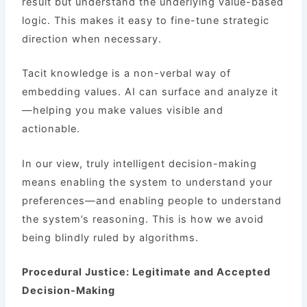
result but understand the underlying value-based
logic. This makes it easy to fine-tune strategic
direction when necessary.
Tacit knowledge is a non-verbal way of
embedding values. AI can surface and analyze it
—helping you make values visible and
actionable.
In our view, truly intelligent decision-making
means enabling the system to understand your
preferences—and enabling people to understand
the system’s reasoning. This is how we avoid
being blindly ruled by algorithms.
Procedural Justice: Legitimate and Accepted
Decision-Making