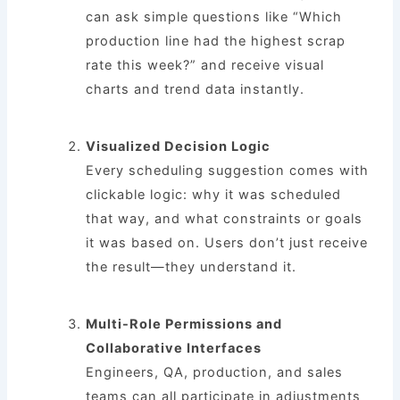
can ask simple questions like “Which
production line had the highest scrap
rate this week?” and receive visual
charts and trend data instantly.
Visualized Decision Logic
Every scheduling suggestion comes with
clickable logic: why it was scheduled
that way, and what constraints or goals
it was based on. Users don’t just receive
the result—they understand it.
Multi-Role Permissions and
Collaborative Interfaces
Engineers, QA, production, and sales
teams can all participate in adjustments