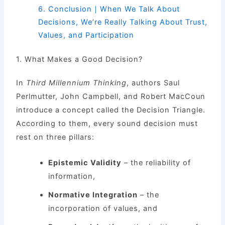
6.
Conclusion｜When We Talk About
Decisions, We’re Really Talking About Trust,
Values, and Participation
1. What Makes a Good Decision?
In
Third Millennium Thinking
, authors Saul
Perlmutter, John Campbell, and Robert MacCoun
introduce a concept called the Decision Triangle.
According to them, every sound decision must
rest on three pillars:
Epistemic Validity
– the reliability of
information,
Normative Integration
– the
incorporation of values, and