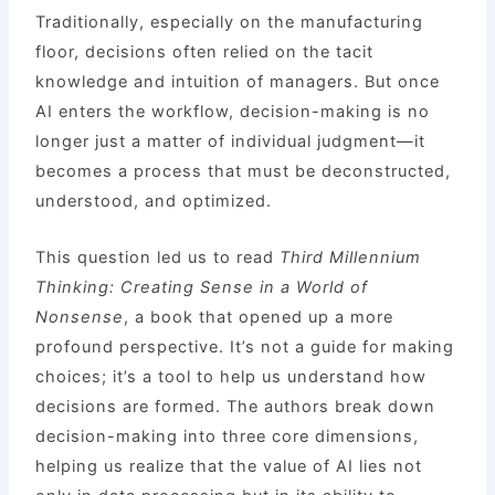
Traditionally, especially on the manufacturing
floor, decisions often relied on the tacit
knowledge and intuition of managers. But once
AI enters the workflow, decision-making is no
longer just a matter of individual judgment—it
becomes a process that must be deconstructed,
understood, and optimized.
This question led us to read
Third Millennium
Thinking: Creating Sense in a World of
Nonsense
, a book that opened up a more
profound perspective. It’s not a guide for making
choices; it’s a tool to help us understand how
decisions are formed. The authors break down
decision-making into three core dimensions,
helping us realize that the value of AI lies not