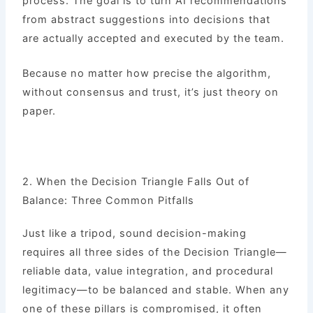
process. The goal is to turn AI recommendations
from abstract suggestions into decisions that
are actually accepted and executed by the team.
Because no matter how precise the algorithm,
without consensus and trust, it’s just theory on
paper.
2. When the Decision Triangle Falls Out of
Balance: Three Common Pitfalls
Just like a tripod, sound decision-making
requires all three sides of the Decision Triangle—
reliable data, value integration, and procedural
legitimacy—to be balanced and stable. When any
one of these pillars is compromised, it often