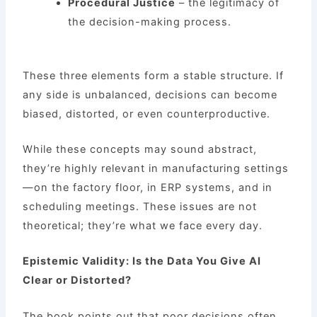
Procedural Justice
– the legitimacy of
the decision-making process.
These three elements form a stable structure. If
any side is unbalanced, decisions can become
biased, distorted, or even counterproductive.
While these concepts may sound abstract,
they’re highly relevant in manufacturing settings
—on the factory floor, in ERP systems, and in
scheduling meetings. These issues are not
theoretical; they’re what we face every day.
Epistemic Validity: Is the Data You Give AI
Clear or Distorted?
The book points out that poor decisions often