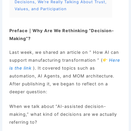
Decisions, We’re Really Talking About Trust,
Values, and Participation
Preface｜Why Are We Rethinking “Decision-
Making”?
Last week, we shared an article on ” How AI can
support manufacturing transformation ” (
Here
is the link
). It covered topics such as
automation, AI Agents, and MOM architecture.
After publishing it, we began to reflect on a
deeper question:
When we talk about “AI-assisted decision-
making,” what kind of decisions are we actually
referring to?