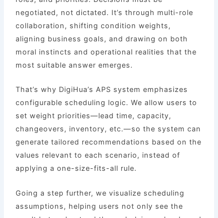
negotiated, not dictated. It’s through multi-role
collaboration, shifting condition weights,
aligning business goals, and drawing on both
moral instincts and operational realities that the
most suitable answer emerges.
That’s why DigiHua’s APS system emphasizes
configurable scheduling logic. We allow users to
set weight priorities—lead time, capacity,
changeovers, inventory, etc.—so the system can
generate tailored recommendations based on the
values relevant to each scenario, instead of
applying a one-size-fits-all rule.
Going a step further, we visualize scheduling
assumptions, helping users not only see the