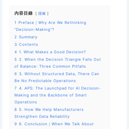
c
ai
a
內容目錄
隱藏
e
l
e
1
Preface｜Why Are We Rethinking
b
“Decision-Making”?
o
2
Summary
o
3
Contents
k
4
1. What Makes a Good Decision?
5
2. When the Decision Triangle Falls Out
of Balance: Three Common Pitfalls
6
3. Without Structured Data, There Can
Be No Predictable Operations
7
4. APS: The Launchpad for AI Decision-
Making and the Backbone of Smart
Operations
8
5. How We Help Manufacturers
Strengthen Data Reliability
9
6. Conclusion｜When We Talk About