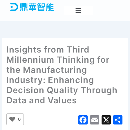
Skip
to
content
Insights from Third
Millennium Thinking for
the Manufacturing
Industry: Enhancing
Decision Quality Through
Data and Values
F
E
X
S
0
a
m
h