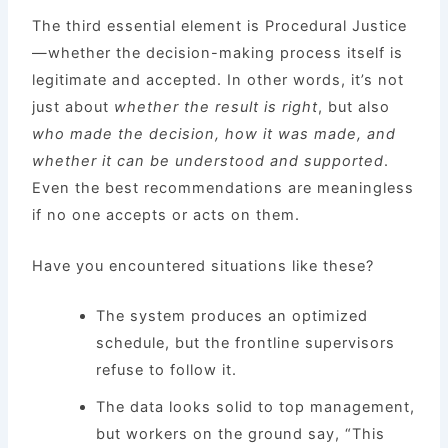
The third essential element is Procedural Justice
—whether the decision-making process itself is
legitimate and accepted. In other words, it’s not
just about
whether the result is right
, but also
who made the decision, how it was made, and
whether it can be understood and supported
.
Even the best recommendations are meaningless
if no one accepts or acts on them.
Have you encountered situations like these?
The system produces an optimized
schedule, but the frontline supervisors
refuse to follow it.
The data looks solid to top management,
but workers on the ground say, “This