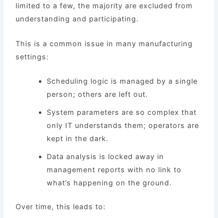
limited to a few, the majority are excluded from
understanding and participating.
This is a common issue in many manufacturing
settings:
Scheduling logic is managed by a single
person; others are left out.
System parameters are so complex that
only IT understands them; operators are
kept in the dark.
Data analysis is locked away in
management reports with no link to
what’s happening on the ground.
Over time, this leads to: