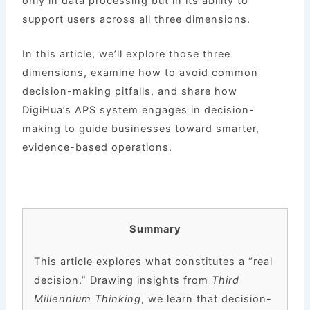
only in data processing but in its ability to
support users across all three dimensions.
In this article, we’ll explore those three
dimensions, examine how to avoid common
decision-making pitfalls, and share how
DigiHua’s APS system engages in decision-
making to guide businesses toward smarter,
evidence-based operations.
Summary
This article explores what constitutes a “real
decision.” Drawing insights from
Third
Millennium Thinking
, we learn that decision-