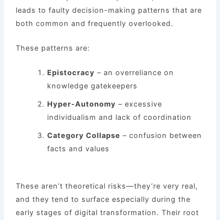
leads to faulty decision-making patterns that are
both common and frequently overlooked.
These patterns are:
Epistocracy
– an overreliance on
knowledge gatekeepers
Hyper-Autonomy
– excessive
individualism and lack of coordination
Category Collapse
– confusion between
facts and values
These aren’t theoretical risks—they’re very real,
and they tend to surface especially during the
early stages of digital transformation. Their root