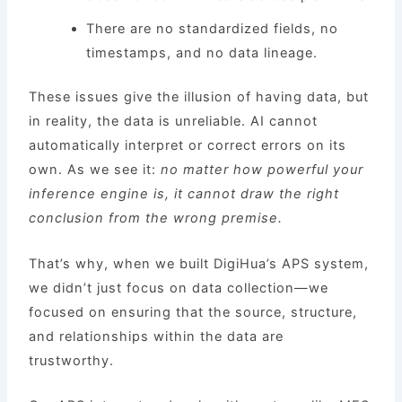
There are no standardized fields, no
timestamps, and no data lineage.
These issues give the illusion of having data, but
in reality, the data is unreliable. AI cannot
automatically interpret or correct errors on its
own. As we see it:
no matter how powerful your
inference engine is, it cannot draw the right
conclusion from the wrong premise.
That’s why, when we built DigiHua’s APS system,
we didn’t just focus on data collection—we
focused on ensuring that the source, structure,
and relationships within the data are
trustworthy.