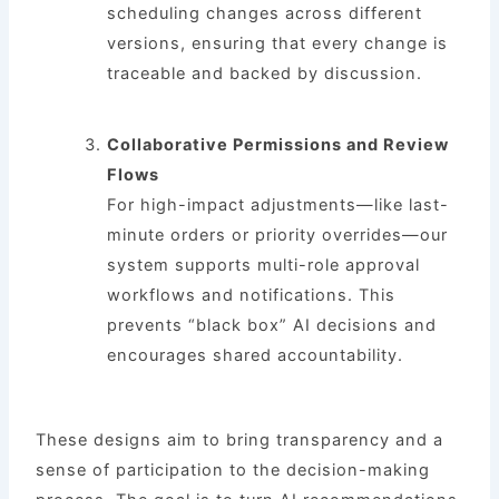
scheduling changes across different
versions, ensuring that every change is
traceable and backed by discussion.
Collaborative Permissions and Review
Flows
For high-impact adjustments—like last-
minute orders or priority overrides—our
system supports multi-role approval
workflows and notifications. This
prevents “black box” AI decisions and
encourages shared accountability.
These designs aim to bring transparency and a
sense of participation to the decision-making