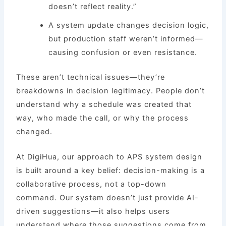
doesn’t reflect reality.”
A system update changes decision logic,
but production staff weren’t informed—
causing confusion or even resistance.
These aren’t technical issues—they’re
breakdowns in decision legitimacy. People don’t
understand why a schedule was created that
way, who made the call, or why the process
changed.
At DigiHua, our approach to APS system design
is built around a key belief: decision-making is a
collaborative process, not a top-down
command. Our system doesn’t just provide AI-
driven suggestions—it also helps users
understand where those suggestions come from,