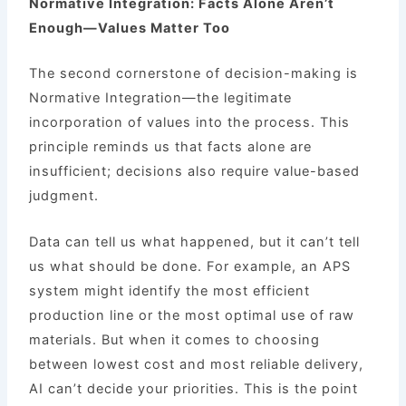
Normative Integration: Facts Alone Aren’t
Enough—Values Matter Too
The second cornerstone of decision-making is
Normative Integration—the legitimate
incorporation of values into the process. This
principle reminds us that facts alone are
insufficient; decisions also require value-based
judgment.
Data can tell us what happened, but it can’t tell
us what should be done. For example, an APS
system might identify the most efficient
production line or the most optimal use of raw
materials. But when it comes to choosing
between lowest cost and most reliable delivery,
AI can’t decide your priorities. This is the point