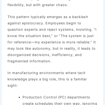
flexibility, but with greater chaos.
This pattern typically emerges as a backlash
against epistocracy. Employees begin to
question experts and reject systems, insisting, “I
know the situation best,” or “The system is just
for reference—my experience is more reliable.” It
may look like autonomy, but in reality, it leads to
disorganized decisions, inefficiency, and
fragmented information.
In manufacturing environments where tacit
knowledge plays a big role, this is a familiar
sight:
Production Control (PC) departments
create schedules their own way, ignoring