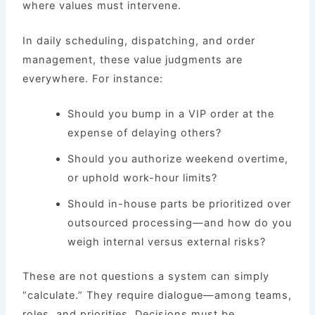
where values must intervene.
In daily scheduling, dispatching, and order
management, these value judgments are
everywhere. For instance:
Should you bump in a VIP order at the
expense of delaying others?
Should you authorize weekend overtime,
or uphold work-hour limits?
Should in-house parts be prioritized over
outsourced processing—and how do you
weigh internal versus external risks?
These are not questions a system can simply
“calculate.” They require dialogue—among teams,
roles, and priorities. Decisions must be