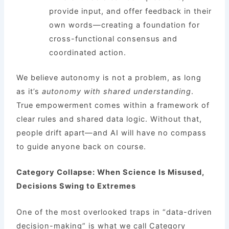
provide input, and offer feedback in their
own words—creating a foundation for
cross-functional consensus and
coordinated action.
We believe autonomy is not a problem, as long
as it’s
autonomy with shared understanding
.
True empowerment comes within a framework of
clear rules and shared data logic. Without that,
people drift apart—and AI will have no compass
to guide anyone back on course.
Category Collapse: When Science Is Misused,
Decisions Swing to Extremes
One of the most overlooked traps in “data-driven
decision-making” is what we call Category