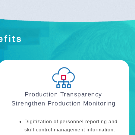
efits
Production Transparency
Strengthen Production Monitoring
Digitization of personnel reporting and
skill control management information.