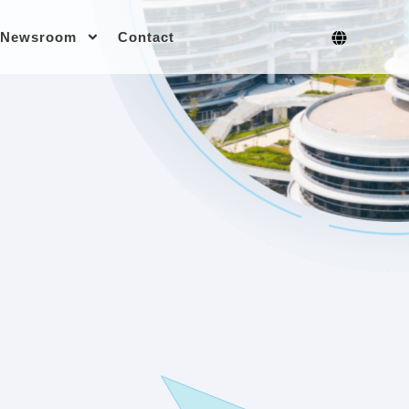
Newsroom
Contact