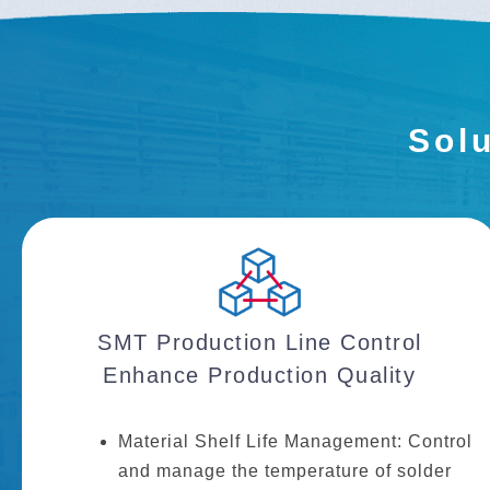
Solu
SMT Production Line Control
Enhance Production Quality
Material Shelf Life Management: Control
and manage the temperature of solder