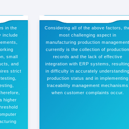
s in the
Considering all of the above factors, th
y include
most challenging aspect in
irements,
manufacturing production managemen
working
currently is the collection of productio
n, small
records and the lack of effective
ucts, and
integration with ERP systems, resultin
ires strict
in difficulty in accurately understandin
 testing,
production status and in implementing
esting,
traceability management mechanisms
Therefore,
when customer complaints occur.
a higher
hreshold
computer
acturing