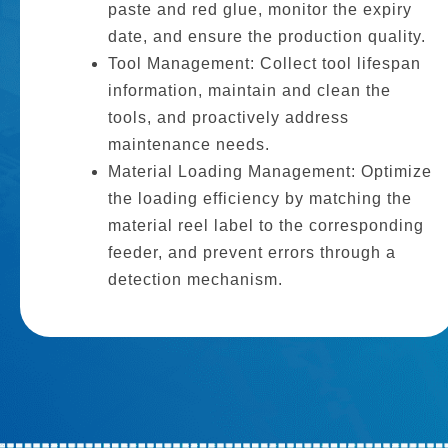
paste and red glue, monitor the expiry
date, and ensure the production quality.
Tool Management: Collect tool lifespan
information, maintain and clean the
tools, and proactively address
maintenance needs.
Material Loading Management: Optimize
the loading efficiency by matching the
material reel label to the corresponding
feeder, and prevent errors through a
detection mechanism.