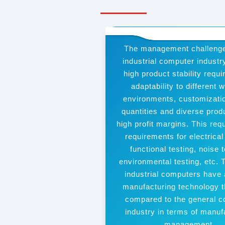
The management challenge
industrial computer industr
high product stability requ
adaptability to different 
environments, customizatio
quantities and diverse prod
high profit margins. This requ
requirements for electrical
functional testing, noise t
environmental testing, etc. 
industrial computers have 
manufacturing technology t
compared to the general 
industry in terms of manuf
management.