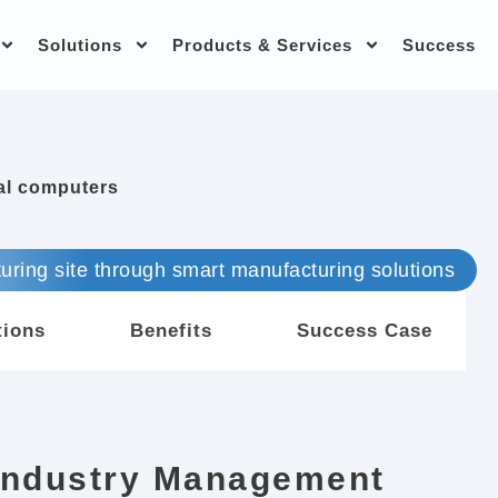
Solutions
Products & Services
Success
ial computers
uring site through smart manufacturing solutions
tions
Benefits
Success Case
Industry Management