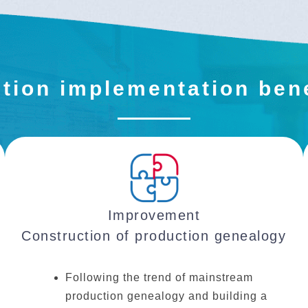
tion implementation ben
Improvement
Construction of production genealogy
Following the trend of mainstream
production genealogy and building a