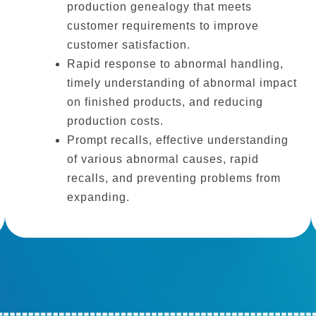
production genealogy that meets
customer requirements to improve
customer satisfaction.
Rapid response to abnormal handling,
timely understanding of abnormal impact
on finished products, and reducing
production costs.
Prompt recalls, effective understanding
of various abnormal causes, rapid
recalls, and preventing problems from
expanding.