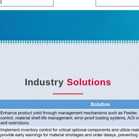
Industry
Solutions