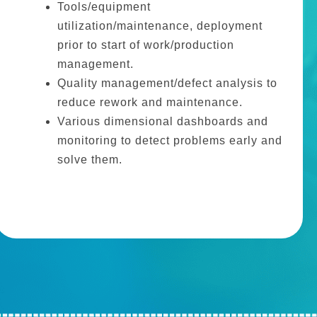
Tools/equipment
utilization/maintenance, deployment
prior to start of work/production
management.
Quality management/defect analysis to
reduce rework and maintenance.
Various dimensional dashboards and
monitoring to detect problems early and
solve them.