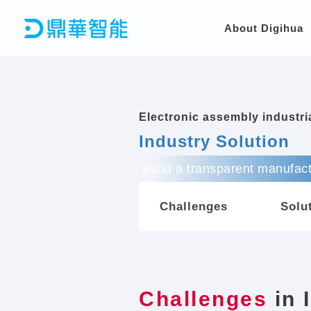
Skip
to
About Digihua
content
Electronic assembly industr
Industry Solution
Build a transparent manufact
Challenges
Solu
Challenges
in 