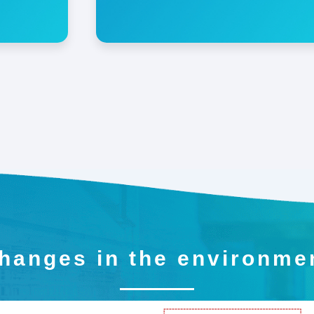
hanges in the environme