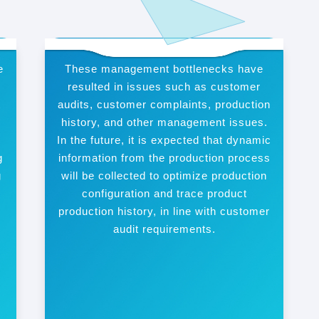
e
These management bottlenecks have
resulted in issues such as customer
t
audits, customer complaints, production
n
history, and other management issues.
In the future, it is expected that dynamic
g
information from the production process
g
will be collected to optimize production
configuration and trace product
production history, in line with customer
audit requirements.