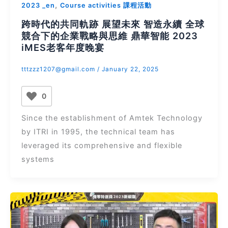
,
2023 _en
Course activities 課程活動
跨時代的共同軌跡 展望未來 智造永續 全球
競合下的企業戰略與思維 鼎華智能 2023
iMES老客年度晚宴
tttzzz1207@gmail.com
/
January 22, 2025
0
Since the establishment of Amtek Technology
by ITRI in 1995, the technical team has
leveraged its comprehensive and flexible
systems