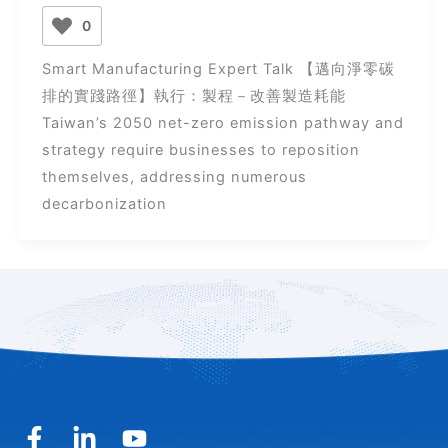
0
Smart Manufacturing Expert Talk 【邁向淨零碳
排的實踐路徑】執行：製程－改善製造耗能
Taiwan’s 2050 net-zero emission pathway and
strategy require businesses to reposition
themselves, addressing numerous
decarbonization
F
L
Y