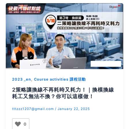
,
2023 _en
Course activities 課程活動
2策略讓換線不再耗時又耗力！｜換模換線
耗工又無法不換？你可以這樣做！
tttzzz1207@gmail.com
/
January 22, 2025
0