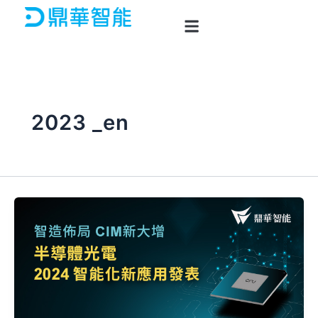
Skip
to
content
2023 _en