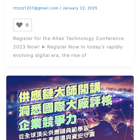
tttzzz1207@gmail.com
/
January 22, 2025
0
Register for the Altair Technology Conference
2023 Now! ➤ Register Now In today’s rapidly
evolving digital era, the rise of