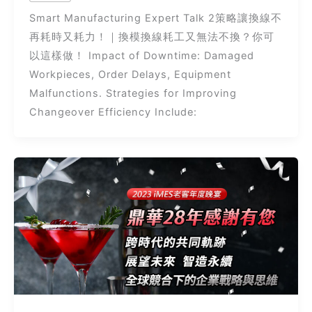
Smart Manufacturing Expert Talk 2策略讓換線不
再耗時又耗力！｜換模換線耗工又無法不換？你可
以這樣做！ Impact of Downtime: Damaged
Workpieces, Order Delays, Equipment
Malfunctions. Strategies for Improving
Changeover Efficiency Include: