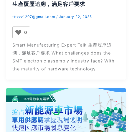
生產覆歷追溯，滿足客戶要求
tttzzz1207@gmail.com
/
January 22, 2025
0
Smart Manufacturing Expert Talk 生產履歷追
溯，滿足客戶要求 What challenges does the
SMT electronic assembly industry face? With
the maturity of hardware technology