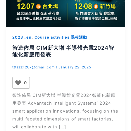
,
2023 _en
Course activities 課程活動
智造佈局 CIM新大增 半導體光電2024智
能化新應用發表
tttzzz1207@gmail.com
/
January 22, 2025
0
智造佈局 CIM新大增 半導體光電2024智能化新應
用發表 Advantech Intelligent Systems’ 2024
smart application innovations, focusing on the
multi-faceted dimensions of smart factories,
will collaborate with […]