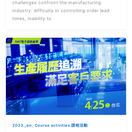
challenges confront the manufacturing
industry: difficulty in controlling order lead
times, inability to
,
2023 _en
Course activities 課程活動