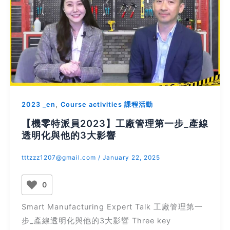
,
2023 _en
Course activities 課程活動
【機零特派員2023】工廠管理第一步_產線
透明化與他的3大影響
tttzzz1207@gmail.com
/
January 22, 2025
0
Smart Manufacturing Expert Talk 工廠管理第一
步_產線透明化與他的3大影響 Three key