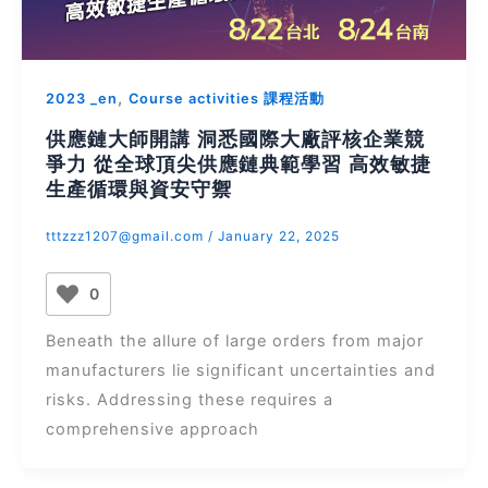
,
2023 _en
Course activities 課程活動
供應鏈大師開講 洞悉國際大廠評核企業競
爭力 從全球頂尖供應鏈典範學習 高效敏捷
生產循環與資安守禦
tttzzz1207@gmail.com
/
January 22, 2025
0
Beneath the allure of large orders from major
manufacturers lie significant uncertainties and
risks. Addressing these requires a
comprehensive approach