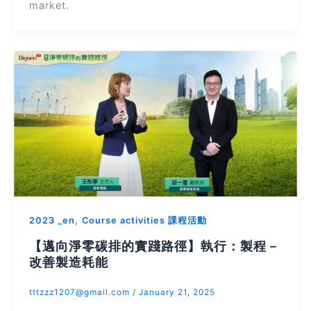
market.
,
2023 _en
Course activities 課程活動
【邁向淨零碳排的實踐路徑】執行：製程－
改善製造耗能
tttzzz1207@gmail.com
/
January 21, 2025