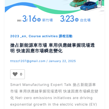
,
2023 _en
Course activities 課程活動
搶占新能源車市場 車用供應鏈掌握現場透
明 快速因應市場瞬息變化
tttzzz1207@gmail.com
/
January 22, 2025
0
Smart Manufacturing Expert Talk 搶占新能源車
市場 車用供應鏈掌握現場透明 快速因應市場瞬息變
化 Net-zero emissions initiatives are driving
exponential growth in the electric vehicle (EV)