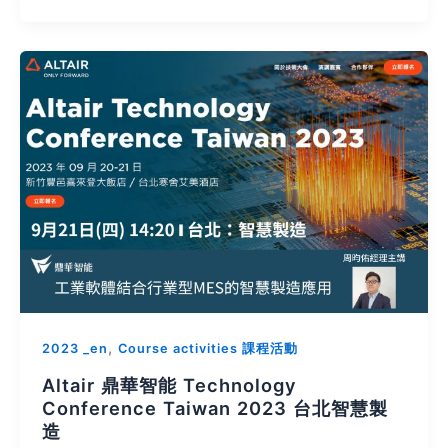
,
2023 _en
Course activities 課程活動
Altair 鼎華智能 Technology
Conference Taiwan 2023 台北智慧製
造