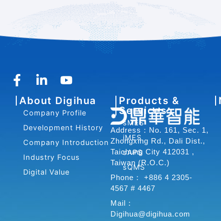
F
L
Y
a
i
o
About Digihua
Products &
c
n
u
Services
Company Profile
e
k
t
sMES
b
e
u
Development History
Address：No. 161, Sec. 1,
iMES
o
d
b
Zhongxing Rd., Dali Dist.,
Company Introduction
o
i
e
Taichung City 412031 ,
sAPS
Industry Focus
Taiwan (R.O.C.)
k
n
sQMS
Digital Value
-
-
Phone： +886 4 2305-
f
i
4567 # 4467
n
Mail：
Digihua@digihua.com