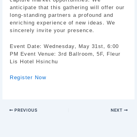
anticipate that this gathering will offer our
long-standing partners a profound and
enriching experience of new ideas. We
sincerely invite your presence.
Event Date: Wednesday, May 31st, 6:00
PM Event Venue: 3rd Ballroom, 5F, Fleur
Lis Hotel Hsinchu
Register Now
PREVIOUS
NEXT