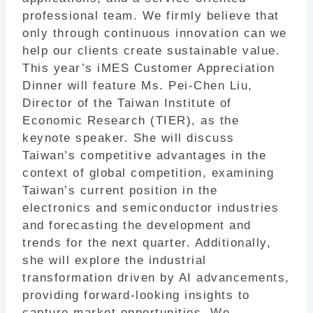
professional team. We firmly believe that
only through continuous innovation can we
help our clients create sustainable value.
This year’s iMES Customer Appreciation
Dinner will feature Ms. Pei-Chen Liu,
Director of the Taiwan Institute of
Economic Research (TIER), as the
keynote speaker. She will discuss
Taiwan’s competitive advantages in the
context of global competition, examining
Taiwan’s current position in the
electronics and semiconductor industries
and forecasting the development and
trends for the next quarter. Additionally,
she will explore the industrial
transformation driven by AI advancements,
providing forward-looking insights to
capture market opportunities. We