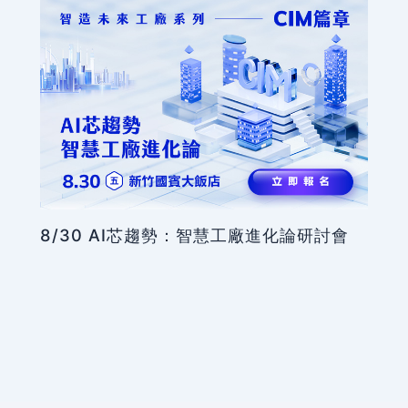
8/30 AI芯趨勢：智慧工廠進化論研討會