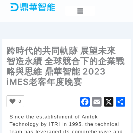
Skip
to
content
跨時代的共同軌跡 展望未來
智造永續 全球競合下的企業戰
略與思維 鼎華智能 2023
iMES老客年度晚宴
F
E
X
S
0
a
m
h
Since the establishment of Amtek
c
ai
a
Technology by ITRI in 1995, the technical
e
l
e
team has leveraged its comprehensive and