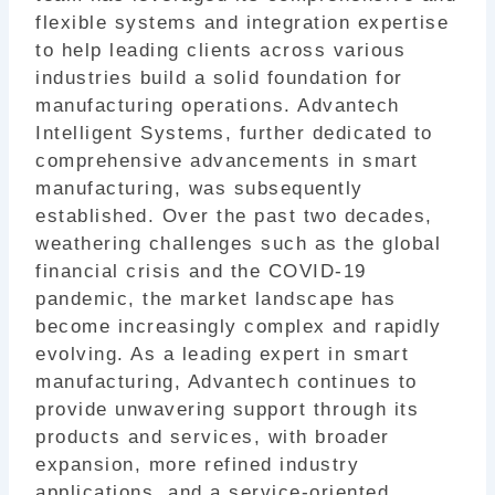
b
flexible systems and integration expertise
o
to help leading clients across various
industries build a solid foundation for
o
manufacturing operations. Advantech
k
Intelligent Systems, further dedicated to
comprehensive advancements in smart
manufacturing, was subsequently
established. Over the past two decades,
weathering challenges such as the global
financial crisis and the COVID-19
pandemic, the market landscape has
become increasingly complex and rapidly
evolving. As a leading expert in smart
manufacturing, Advantech continues to
provide unwavering support through its
products and services, with broader
expansion, more refined industry
applications, and a service-oriented