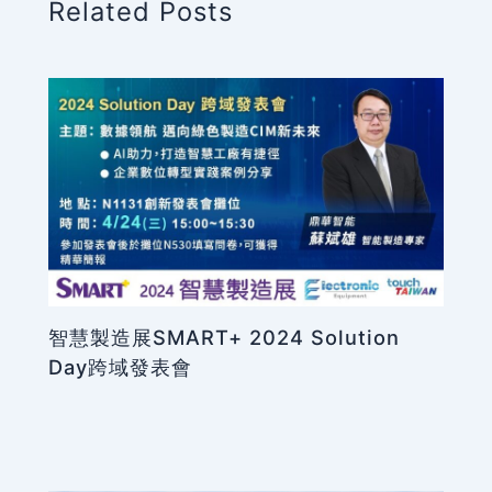
Related Posts
智慧製造展SMART+ 2024 Solution
Day跨域發表會