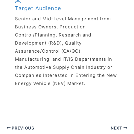
Target Audience
Senior and Mid-Level Management from
Business Owners, Production
Control/Planning, Research and
Development (R&D), Quality
Assurance/Control (QA/QC),
Manufacturing, and IT/IS Departments in
the Automotive Supply Chain Industry or
Companies Interested in Entering the New
Energy Vehicle (NEV) Market.
PREVIOUS
NEXT