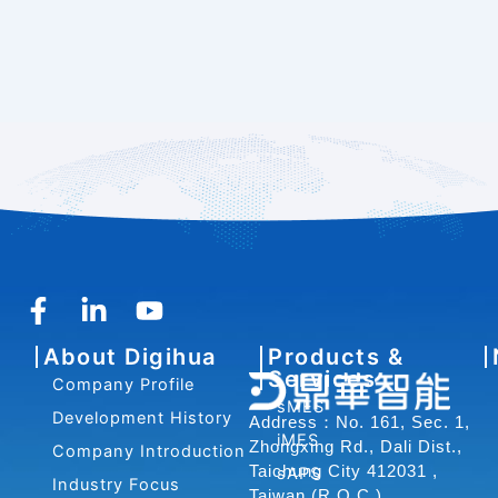
F
L
Y
a
i
o
About Digihua
Products &
c
n
u
Services
Company Profile
e
k
t
sMES
b
e
u
Development History
Address：No. 161, Sec. 1,
iMES
o
d
b
Zhongxing Rd., Dali Dist.,
Company Introduction
o
i
e
Taichung City 412031 ,
sAPS
Industry Focus
Taiwan (R.O.C.)