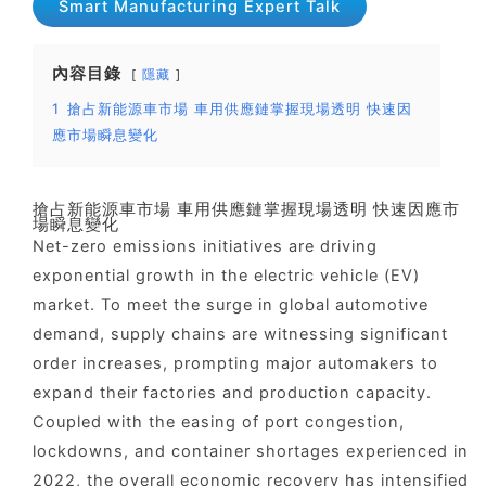
Smart Manufacturing Expert Talk
內容目錄
隱藏
1
搶占新能源車市場 車用供應鏈掌握現場透明 快速因
應市場瞬息變化
搶占新能源車市場 車用供應鏈掌握現場透明 快速因應市
場瞬息變化
Net-zero emissions initiatives are driving
exponential growth in the electric vehicle (EV)
market. To meet the surge in global automotive
demand, supply chains are witnessing significant
order increases, prompting major automakers to
expand their factories and production capacity.
Coupled with the easing of port congestion,
lockdowns, and container shortages experienced in
2022, the overall economic recovery has intensified