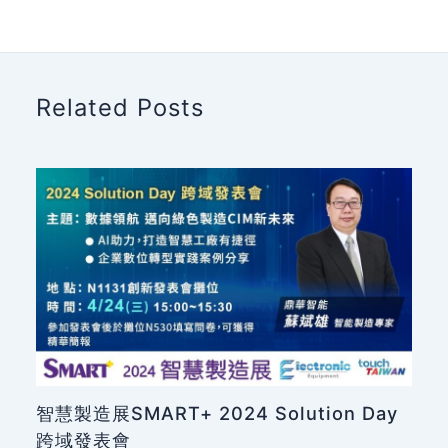
Related Posts
智慧製造展SMART+ 2024 Solution Day
跨域發表會