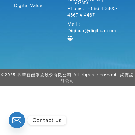
k
n
sQMS
Digital Value
-
-
Phone： +886 4 2305-
f
i
4567 # 4467
n
Mail：
Digihua@digihua.com
©2025 鼎華智能系統股份有限公司 All rights reserved. 網頁設
計公司
Contact us