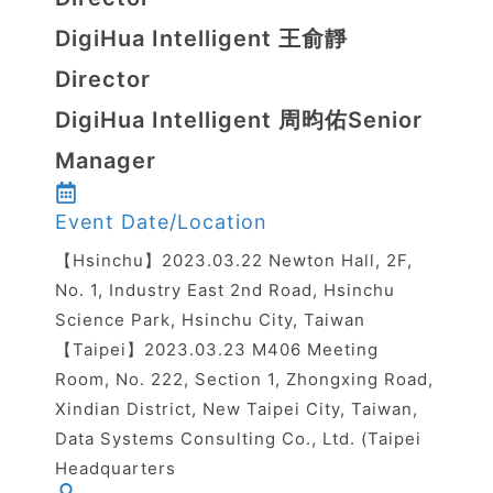
DigiHua Intelligent 王俞靜
Director
DigiHua Intelligent 周昀佑Senior
Manager
Event Date/Location
【Hsinchu】2023.03.22 Newton Hall, 2F,
No. 1, Industry East 2nd Road, Hsinchu
Science Park, Hsinchu City, Taiwan
【Taipei】2023.03.23 M406 Meeting
Room, No. 222, Section 1, Zhongxing Road,
Xindian District, New Taipei City, Taiwan,
Data Systems Consulting Co., Ltd. (Taipei
Headquarters