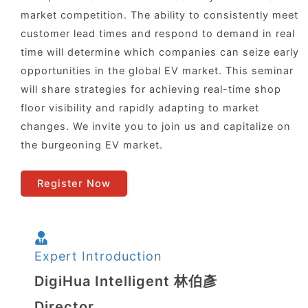
market competition. The ability to consistently meet
customer lead times and respond to demand in real
time will determine which companies can seize early
opportunities in the global EV market. This seminar
will share strategies for achieving real-time shop
floor visibility and rapidly adapting to market
changes. We invite you to join us and capitalize on
the burgeoning EV market.
Register Now
Expert Introduction
DigiHua Intelligent 林伯彥
Director