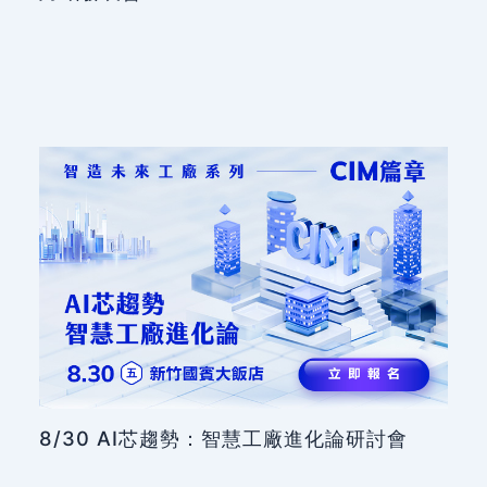
8/30 AI芯趨勢：智慧工廠進化論研討會