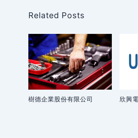
Related Posts
樹德企業股份有限公司
欣興