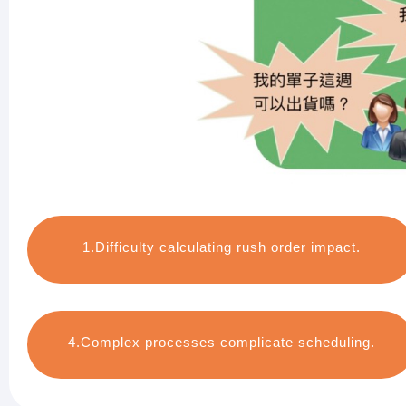
1.Difficulty calculating rush order impact.
4.Complex processes complicate scheduling.