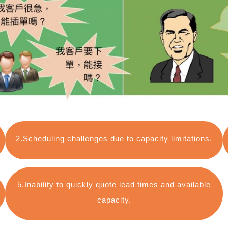
2.Scheduling challenges due to capacity limitations.
5.Inability to quickly quote lead times and available
capacity.