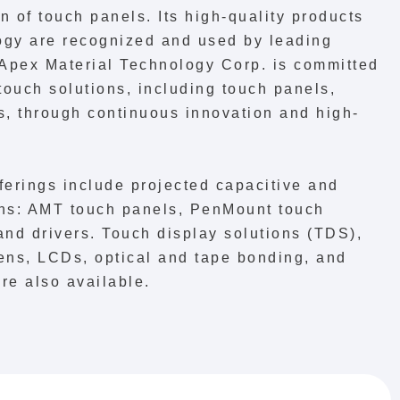
 of touch panels. Its high-quality products
gy are recognized and used by leading
 Apex Material Technology Corp. is committed
touch solutions, including touch panels,
rs, through continuous innovation and high-
ferings include projected capacitive and
ions: AMT touch panels, PenMount touch
 and drivers. Touch display solutions (TDS),
ens, LCDs, optical and tape bonding, and
re also available.