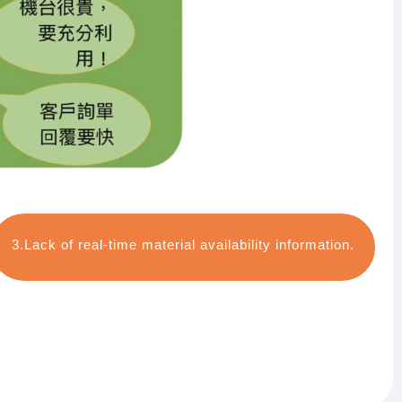
3.Lack of real-time material availability information.