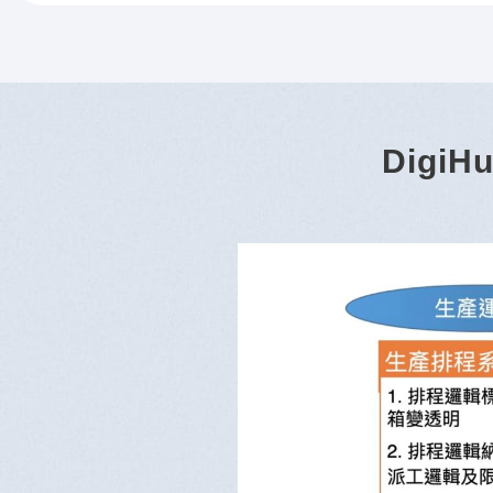
DigiHu