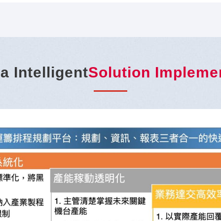
a Intelligent
Solution Impleme