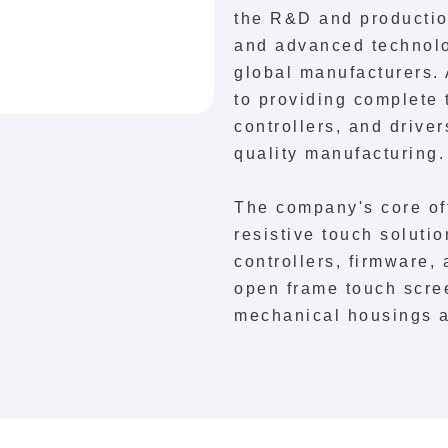
the R&D and production
and advanced technolo
global manufacturers.
to providing complete 
controllers, and drive
quality manufacturing.
The company's core of
resistive touch solut
controllers, firmware,
open frame touch scre
mechanical housings a