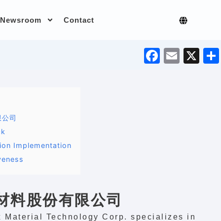
Newsroom
Contact
F
E
X
a
m
c
ai
e
l
b
限公司
o
ck
o
tion Implementation
veness
k
密材料股份有限公司
 Material Technology Corp. specializes in