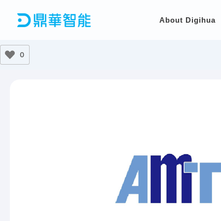
Skip
to
About Digihua
content
0