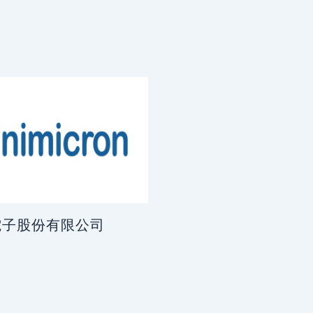
電子股份有限公司