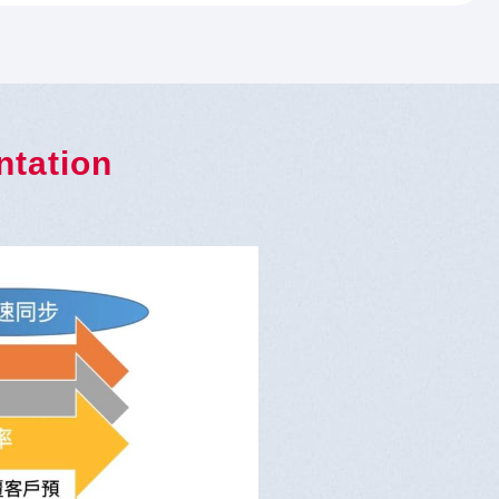
ntation