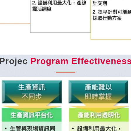
Projec
Program Effectivenes