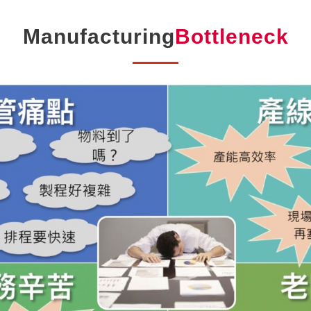
Manufacturing
Bottleneck