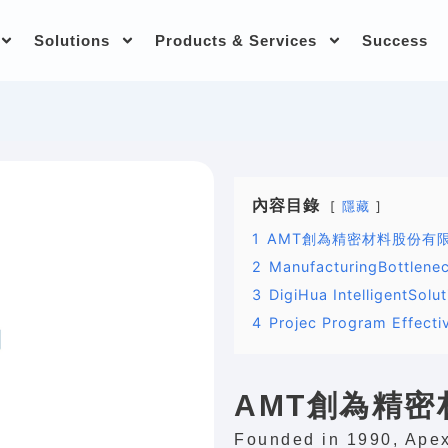
Solutions
Products & Services
Success
內容目錄
隱藏
1
AMT創為精密材料股份有
2
ManufacturingBottlene
3
DigiHua IntelligentSolu
4
Projec Program Effecti
AMT創為精
Founded in 1990, Apex